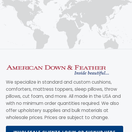
We specialize in standard and custom cushions,
comforters, mattress toppers, sleep pillows, throw
pillows, cut foam, and more. All made in the USA and
with no minimum order quantities required. We also
offer upholstery supplies and bulk materials at
wholesale prices. Prices are subject to change.