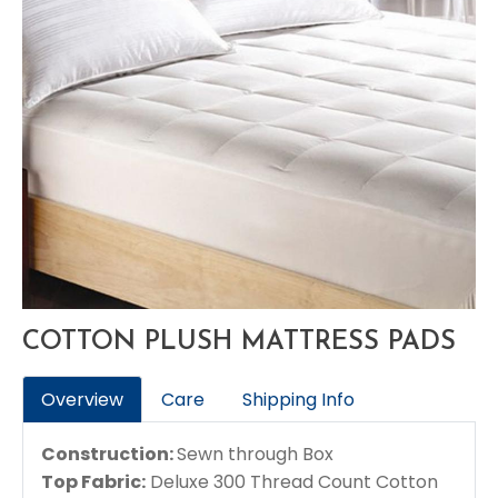
COTTON PLUSH MATTRESS PADS
Overview
Care
Shipping Info
Construction:
Sewn through Box
Top Fabric:
Deluxe 300 Thread Count Cotton