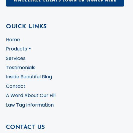
WHOLESALE CLIENTS LOGIN OR SIGNUP HERE
QUICK LINKS
Home
Products
Services
Testimonials
Inside Beautiful Blog
Contact
A Word About Our Fill
Law Tag Information
CONTACT US