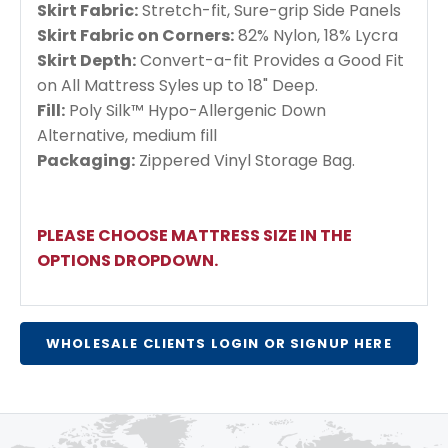
Skirt Fabric:
Stretch-fit, Sure-grip Side Panels
Skirt Fabric on Corners:
82% Nylon, 18% Lycra
Skirt Depth:
Convert-a-fit Provides a Good Fit
on All Mattress Syles up to 18" Deep.
Fill:
Poly Silk™ Hypo-Allergenic Down
Alternative, medium fill
Packaging:
Zippered Vinyl Storage Bag.
PLEASE CHOOSE MATTRESS SIZE IN THE
OPTIONS DROPDOWN.
WHOLESALE CLIENTS LOGIN OR SIGNUP HERE