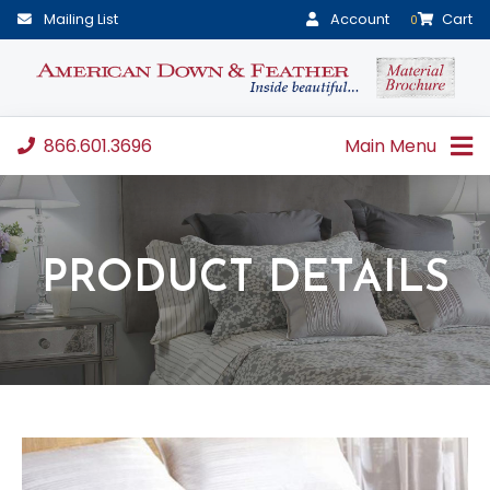
Mailing List
Account
Cart
0
866.601.3696
Main Menu
PRODUCT DETAILS