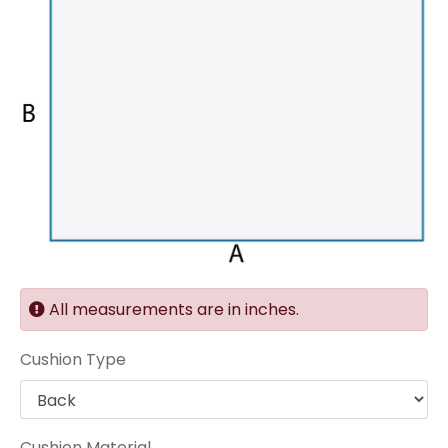
All measurements are in inches.
Cushion Type
Cushion Material