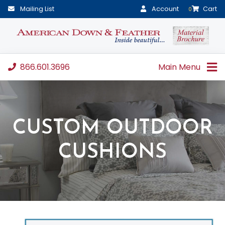
Mailing List
Account
Cart
0
866.601.3696
Main Menu
CUSTOM OUTDOOR
CUSHIONS