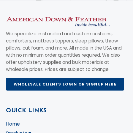
We specialize in standard and custom cushions,
comforters, mattress toppers, sleep pillows, throw
pillows, cut foam, and more. All made in the USA and
with no minimum order quantities required. We also
offer upholstery supplies and bulk materials at
wholesale prices. Prices are subject to change.
WHOLESALE CLIENTS LOGIN OR SIGNUP HERE
QUICK LINKS
Home