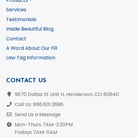
Products
Services
Testimonials
Inside Beautiful Blog
Contact
A Word About Our Fill
Law Tag Information
CONTACT US
9670 Dallas St Unit H, Henderson, CO 80640
Call Us: 866.601.3696
Send Us a Message
Mon-Thurs 7AM-3:30PM
Fridays 7AM-11AM