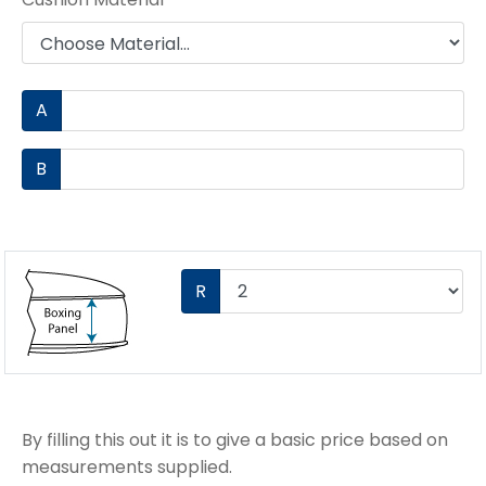
A
B
R
By filling this out it is to give a basic price based on
measurements supplied.