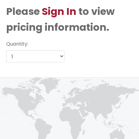
Please
Sign In
to view
pricing information.
Quantity: