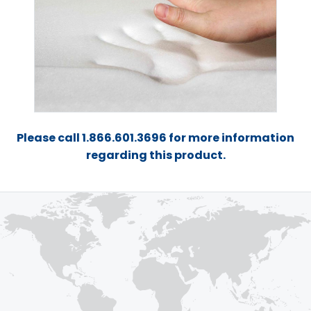
Please call 1.866.601.3696 for more information
regarding this product.