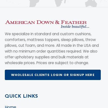
We specialize in standard and custom cushions,
comforters, mattress toppers, sleep pillows, throw
pillows, cut foam, and more. All made in the USA and
with no minimum order quantities required. We also
offer upholstery supplies and bulk materials at
wholesale prices. Prices are subject to change.
WHOLESALE CLIENTS LOGIN OR SIGNUP HERE
QUICK LINKS
Home