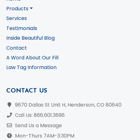
Products
Services
Testimonials
Inside Beautiful Blog
Contact
A Word About Our Fill
Law Tag Information
CONTACT US
9670 Dallas St Unit H, Henderson, CO 80640
Call Us: 866.601.3696
Send Us a Message
Mon-Thurs 7AM-3:30PM