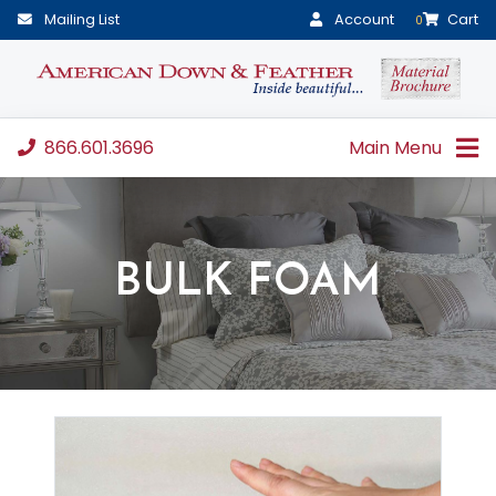
Mailing List
Account
Cart
0
866.601.3696
Main Menu
BULK FOAM