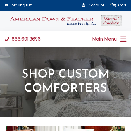
Mailing List
Account
Cart
0
866.601.3696
Main Menu
SHOP CUSTOM
COMFORTERS