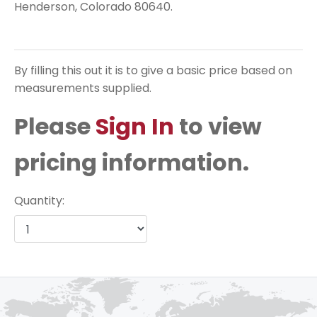
Henderson, Colorado 80640.
By filling this out it is to give a basic price based on
measurements supplied.
Please
Sign In
to view
pricing information.
Quantity: