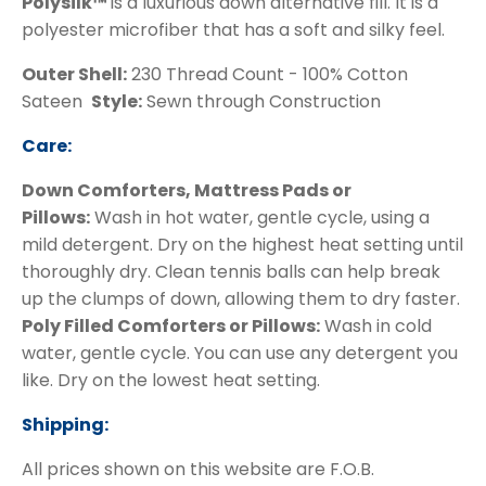
Polysilk™
is a luxurious down alternative fill. It is a
polyester microfiber that has a soft and silky feel.
Outer Shell:
230 Thread Count - 100% Cotton
Sateen
Style:
Sewn through Construction
Care:
Down Comforters, Mattress Pads or
Pillows:
Wash in hot water, gentle cycle, using a
mild detergent. Dry on the highest heat setting until
thoroughly dry. Clean tennis balls can help break
up the clumps of down, allowing them to dry faster.
Poly Filled Comforters or Pillows:
Wash in cold
water, gentle cycle. You can use any detergent you
like. Dry on the lowest heat setting.
Shipping:
All prices shown on this website are F.O.B.