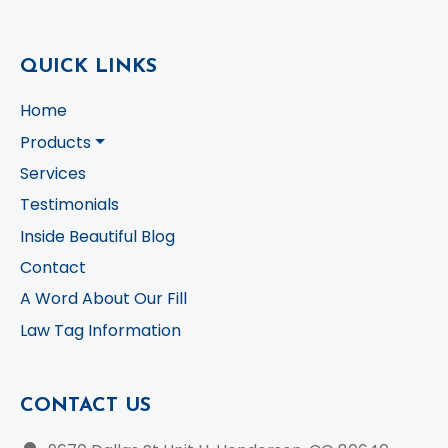
QUICK LINKS
Home
Products
Services
Testimonials
Inside Beautiful Blog
Contact
A Word About Our Fill
Law Tag Information
CONTACT US