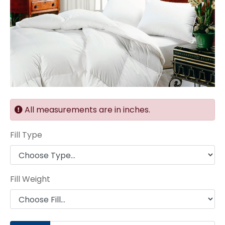
All measurements are in inches.
Fill Type
Fill Weight