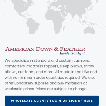
We specialize in standard and custom cushions,
comforters, mattress toppers, sleep pillows, throw
pillows, cut foam, and more. All made in the USA and
with no minimum order quantities required. We also
offer upholstery supplies and bulk materials at
wholesale prices. Prices are subject to change.
WHOLESALE CLIENTS LOGIN OR SIGNUP HERE