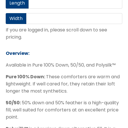
Length
Width
If you are logged in, please scroll down to see
pricing.
Overview:
Available in Pure 100% Down, 50/50, and Polysilk™
Pure 100% Down:
These comforters are warm and
lightweight. If well cared for, they retain their loft
longer the most synthetics.
50/50:
50% down and 50% feather is a high-quality
fill, well suited for comforters at an excellent price
point.