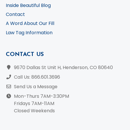
Inside Beautiful Blog
Contact
A Word About Our Fill
Law Tag Information
CONTACT US
9670 Dallas St Unit H, Henderson, CO 80640
Call Us: 866.601.3696
Send Us a Message
Mon-Thurs 7AM-3:30PM
Fridays 7AM-11AM
Closed Weekends