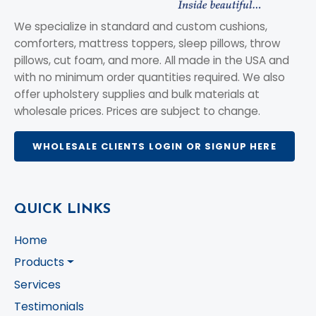
We specialize in standard and custom cushions,
comforters, mattress toppers, sleep pillows, throw
pillows, cut foam, and more. All made in the USA and
with no minimum order quantities required. We also
offer upholstery supplies and bulk materials at
wholesale prices. Prices are subject to change.
WHOLESALE CLIENTS LOGIN OR SIGNUP HERE
QUICK LINKS
Home
Products
Services
Testimonials