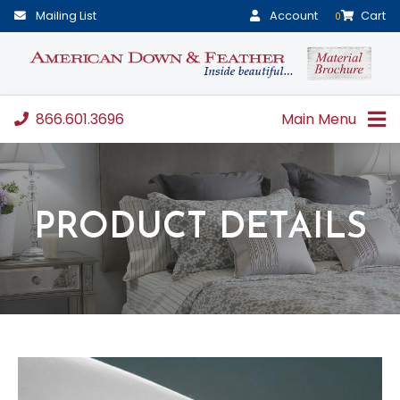
Mailing List
Account
Cart
0
866.601.3696
Main Menu
PRODUCT DETAILS