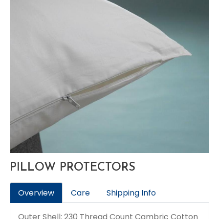
PILLOW PROTECTORS
Overview
Care
Shipping Info
Outer Shell: 230 Thread Count Cambric Cotton