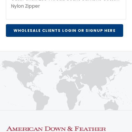
Nylon Zipper
WHOLESALE CLIENTS LOGIN OR SIGNUP HERE