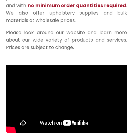
and with
no minimum order quantities required
.
We also offer upholstery supplies and bulk
materials at wholesale prices.
Please look around our website and learn more
about our wide variety of products and services.
Prices are subject to change.