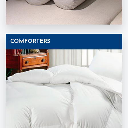
COMFORTERS