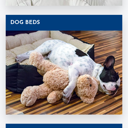
DOG BEDS