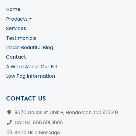
Home
Products
Services
Testimonials
Inside Beautiful Blog
Contact
A Word About Our Fill
Law Tag Information
CONTACT US
9670 Dallas St Unit H, Henderson, CO 80640
Call Us: 866.601.3696
Send Us a Message