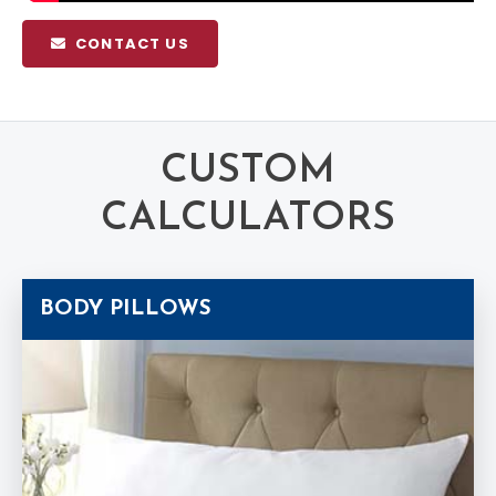
CONTACT US
CUSTOM
CALCULATORS
BODY PILLOWS