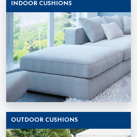
INDOOR CUSHIONS
OUTDOOR CUSHIONS