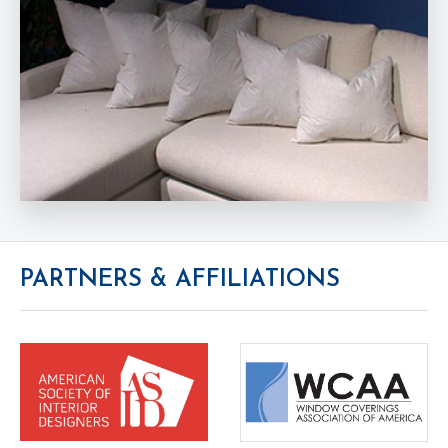
PARTNERS & AFFILIATIONS