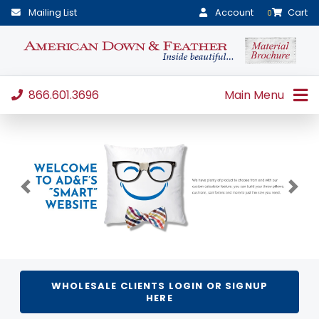
Mailing List
Account
Cart
0
866.601.3696
Main Menu
Previous
Next
WHOLESALE CLIENTS LOGIN OR SIGNUP
HERE