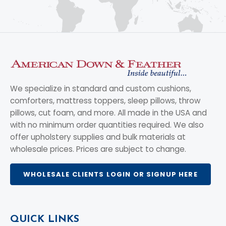
We specialize in standard and custom cushions,
comforters, mattress toppers, sleep pillows, throw
pillows, cut foam, and more. All made in the USA and
with no minimum order quantities required. We also
offer upholstery supplies and bulk materials at
wholesale prices. Prices are subject to change.
WHOLESALE CLIENTS LOGIN OR SIGNUP HERE
QUICK LINKS