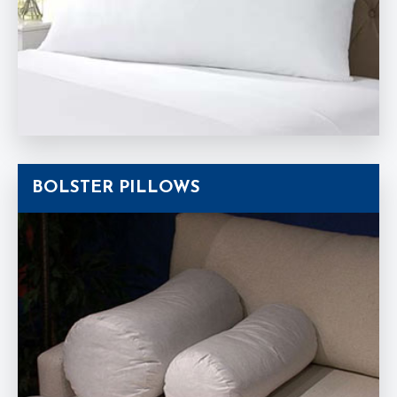
BOLSTER PILLOWS