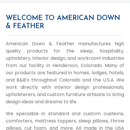
WELCOME TO AMERICAN DOWN
& FEATHER
American Down & Feather manufactures high
quality products for the sleep, hospitality,
upholstery, interior design, and workroom industries
from our facility in Henderson, Colorado. Many of
our products are featured in homes, lodges, hotels,
and B&B’s throughout Colorado and the U.S.A. We
work directly with interior design professionals,
upholsterers, and custom furniture artisans to bring
design ideas and dreams to life.
We specialize in standard and custom cushions,
comforters, mattress toppers, sleep pillows, throw
pillows, cut foam, and more. All made in the USA