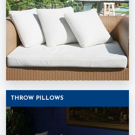
THROW PILLOWS