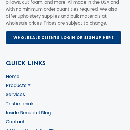
pillows, cut foam, and more. All made in the USA and
with no minimum order quantities required. We also
offer upholstery supplies and bulk materials at
wholesale prices. Prices are subject to change.
WHOLESALE CLIENTS LOGIN OR SIGNUP HERE
QUICK LINKS
Home
Products
Services
Testimonials
Inside Beautiful Blog
Contact