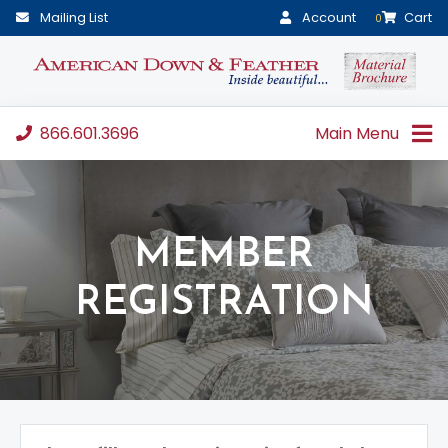
Mailing List
Account
Cart
0
866.601.3696
Main Menu
MEMBER
REGISTRATION