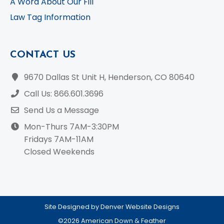
A Word About Our Fill
Law Tag Information
CONTACT US
9670 Dallas St Unit H, Henderson, CO 80640
Call Us: 866.601.3696
Send Us a Message
Mon-Thurs 7AM-3:30PM
Fridays 7AM-11AM
Closed Weekends
Site Designed by Denver Website Designs
©2026 American Down & Feather