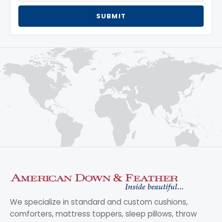
SUBMIT
We specialize in standard and custom cushions,
comforters, mattress toppers, sleep pillows, throw