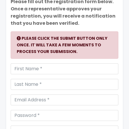
Please fill out the registration form below.
Once a representative approves your
registration, you will receive a notification
that you have been verified.
PLEASE CLICK THE SUBMIT BUTTON ONLY
ONCE. IT WILL TAKE A FEW MOMENTS TO
PROCESS YOUR SUBMISSION.