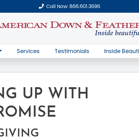
Call Now: 866.601.3696
Services
Testimonials
Inside Beauti
NG UP WITH
ROMISE
GIVING