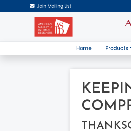
Join
Mailing List
Home
Products
KEEPI
COMP
THANKS