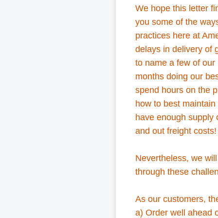
We hope this letter 
you some of the way
practices here at Ame
delays in delivery of 
to name a few of our 
months doing our bes
spend hours on the p
how to best maintain 
have enough supply of
and out freight costs
Nevertheless, we will
through these challen
As our customers, th
a) Order well ahead o