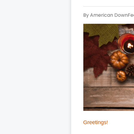
By American DownFea
Greetings!