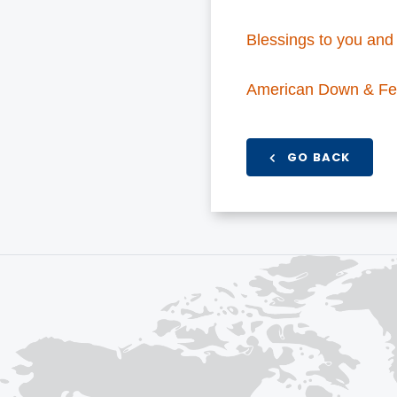
Blessings to you and 
American Down & Fe
GO BACK