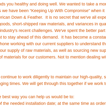
finds you healthy and doing well. We wanted to take a mo
s we have been “Keeping Up With Compromise” when it 
rican Down & Feather. It is no secret that we've all expe
goods, short-shipped raw materials, and variances in quali
industry's recent challenges. We've spent the better part
t to stay ahead of this demand. It has become a consta
hone working with our current suppliers to understand t
our supply of raw materials, as well as sourcing new sup
 materials for our customers. Not to mention dealing wit
!
 continue to work diligently to maintain our high-quality,
ging times. We will get through this together if we work
e best way you can help us would be to:
f the needed installation date; at the same time as order