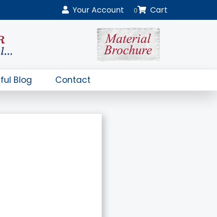
Your
Account
Cart
0
ful Blog
Contact