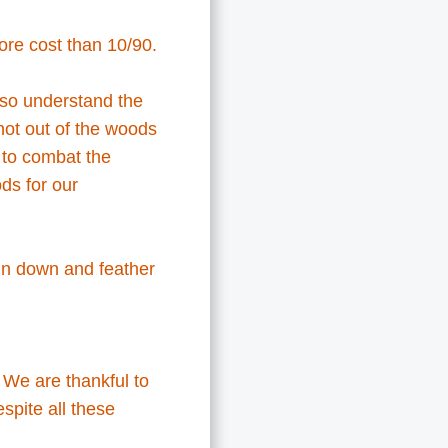
more cost than 10/90.
 so understand the
not out of the woods
to combat the
ds for our
 in down and feather
. We are thankful to
spite all these