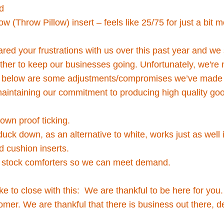
d
low (Throw Pillow) insert – feels like 25/75 for just a bit 
red your frustrations with us over this past year and we
ther to keep our businesses going. Unfortunately, we're 
e, below are some adjustments/compromises we’ve made 
 maintaining our commitment to producing high quality goo
own proof ticking.
uck down, as an alternative to white, works just as well
d cushion inserts.
r stock comforters so we can meet demand.
ike to close with this: We are thankful to be here for you
mer. We are thankful that there is business out there, de