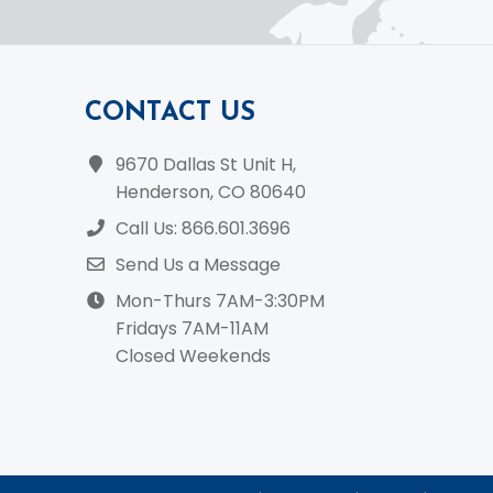
CONTACT US
9670 Dallas St Unit H,
Henderson, CO 80640
Call Us: 866.601.3696
Send Us a Message
Mon-Thurs 7AM-3:30PM
Fridays 7AM-11AM
Closed Weekends