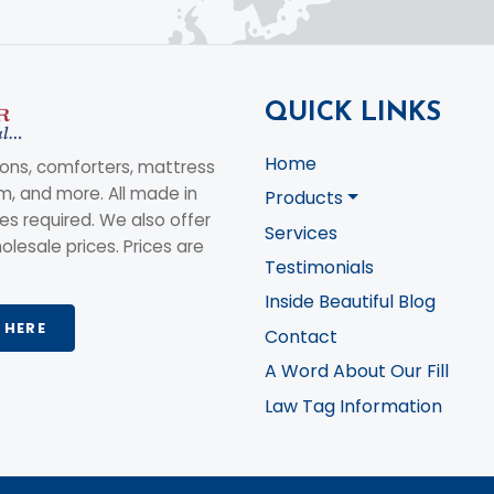
QUICK LINKS
Home
ons, comforters, mattress
am, and more. All made in
Products
s required. We also offer
Services
olesale prices. Prices are
Testimonials
Inside Beautiful Blog
 HERE
Contact
A Word About Our Fill
Law Tag Information