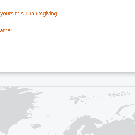
yours this Thanksgiving,
ather