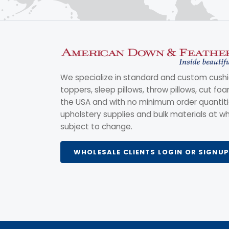
We specialize in standard and custom cushi
toppers, sleep pillows, throw pillows, cut fo
the USA and with no minimum order quantitie
upholstery supplies and bulk materials at wh
subject to change.
WHOLESALE CLIENTS LOGIN OR SIGNUP