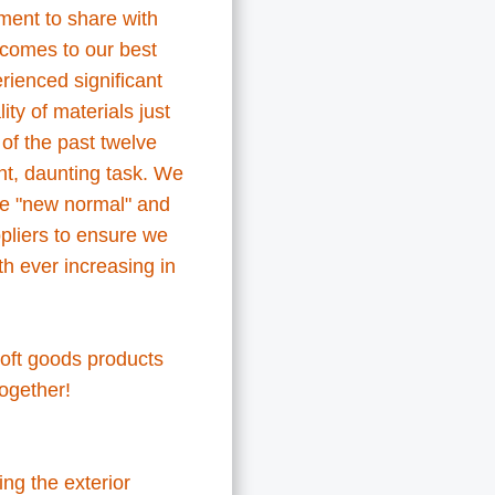
ment to share with
comes to our best
rienced significant
ty of materials just
 of the past twelve
nt, daunting task. We
he "new normal" and
pliers to ensure we
h ever increasing in
 soft goods products
 together!
ing the exterior