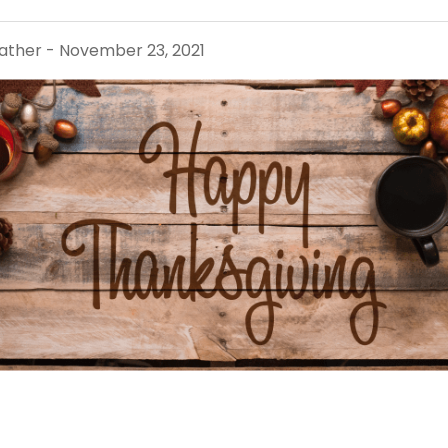
ther - November 23, 2021