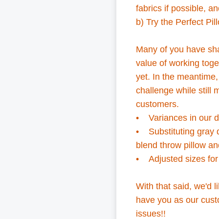
fabrics if possible,
an
b) Try the Perfect Pil
Many of you have sha
value of working toge
yet. In the meantim
challenge while still
customers.
• Variances in our d
• Substituting gray d
blend throw pillow an
• Adjusted sizes fo
With that said, we'd l
have you as our custo
issues!!