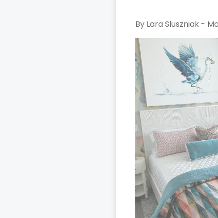
By Lara Sluszniak - Ma