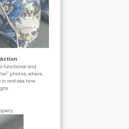
 Action
a functional and
after" photos, where
ve in and see how
igns.
apery.