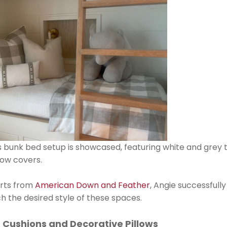
's bunk bed setup is showcased, featuring white and grey
llow covers.
erts from
American Down and Feather
, Angie successfull
h the desired style of these spaces.
 Cushions and Decorative Pillows