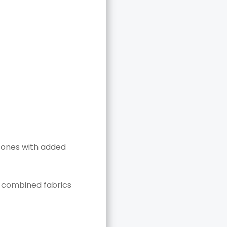
 tones with added
y combined fabrics