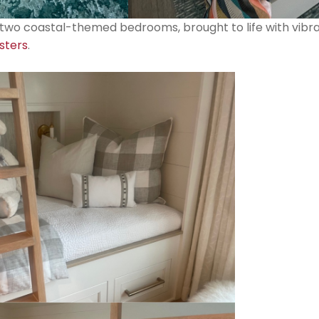
s two coastal-themed bedrooms, brought to life with vibr
sters
.