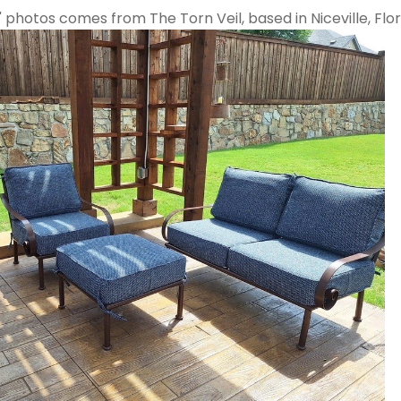
" photos comes from The Torn Veil, based in Niceville, Flor