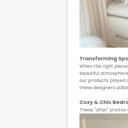
Transforming Spac
When the right piece
beautiful atmosphere. 
our products played a 
these designers utili
Cozy & Chic Bedr
These "after" photos