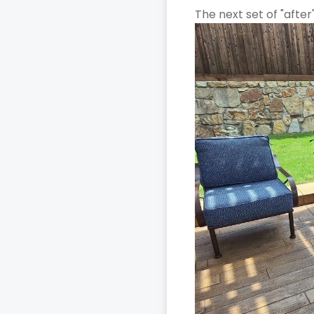
The next set of "after