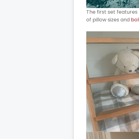
The first set feature
of pillow sizes and
bol