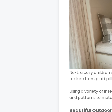
Next, a cozy children
texture from plaid pi
Using a variety of ins
and patterns to matc
Beautiful Outdoor