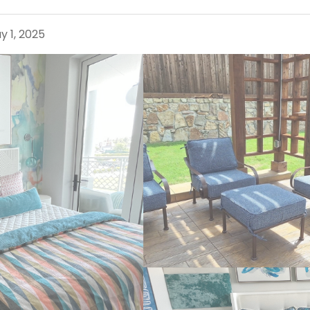
y 1, 2025