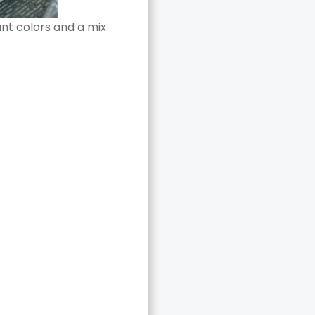
ant colors and a mix