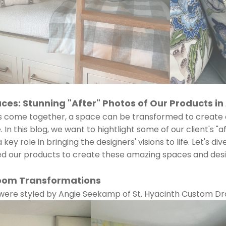
es: Stunning "After" Photos of Our Products in
s come together, a space can be transformed to create 
In this blog, we want to hightlight some of our client's "
key role in bringing the designers' visions to life. Let's di
zed our products to create these amazing spaces and des
oom Transformations
 were styled by Angie Seekamp of St. Hyacinth Custom Dr