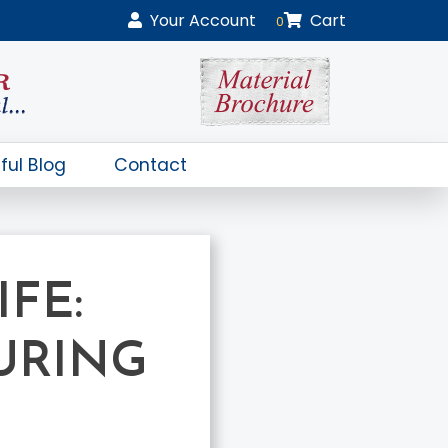
Your
Account
Cart
0
ful Blog
Contact
FE:
URING