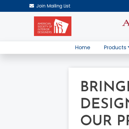
Join
Mailing List
Home
Products
BRINGI
DESIG
OUR P