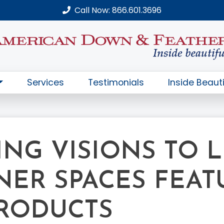
Call Now: 866.601.3696
Services
Testimonials
Inside Beauti
NG VISIONS TO LI
NER SPACES FEAT
RODUCTS